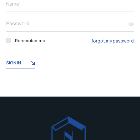
Name
Password
Remember me
I forgot my password
SIGN IN