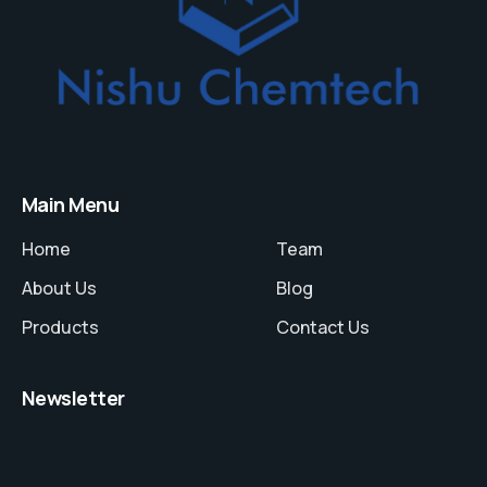
Main Menu
Home
Team
About Us
Blog
Products
Contact Us
Newsletter