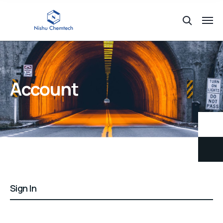
Account
Sign In