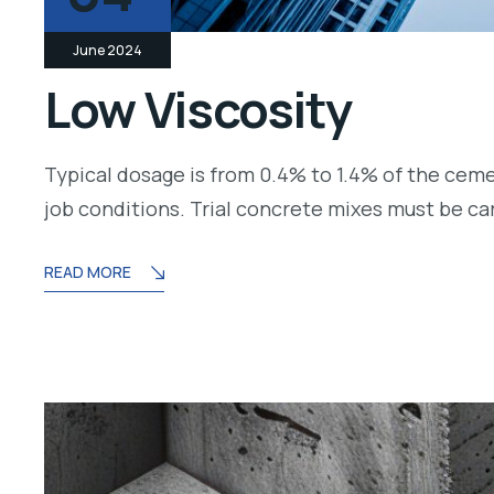
June 2024
Low Viscosity
Typical dosage is from 0.4% to 1.4% of the cem
job conditions. Trial concrete mixes must be c
READ MORE