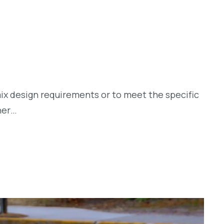
ix design requirements or to meet the specific
her…