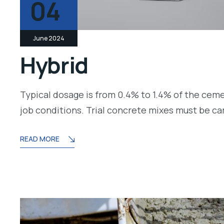
04
June 2024
Hybrid
Typical dosage is from 0.4% to 1.4% of the cem
job conditions. Trial concrete mixes must be c
READ MORE