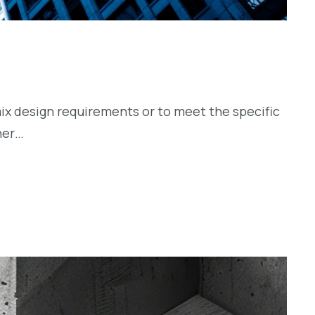
ix design requirements or to meet the specific
her…