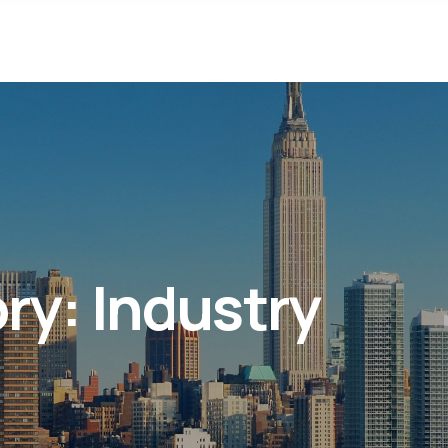
ory:
Industry