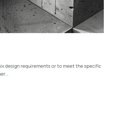
ix design requirements or to meet the specific
her…