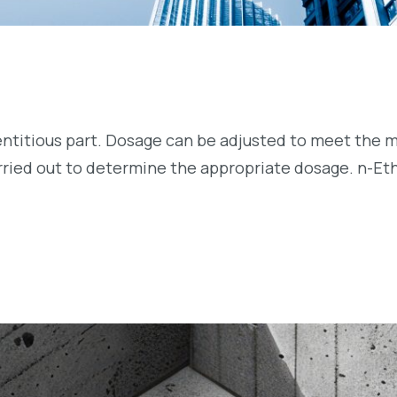
entitious part. Dosage can be adjusted to meet the m
arried out to determine the appropriate dosage. n-Et