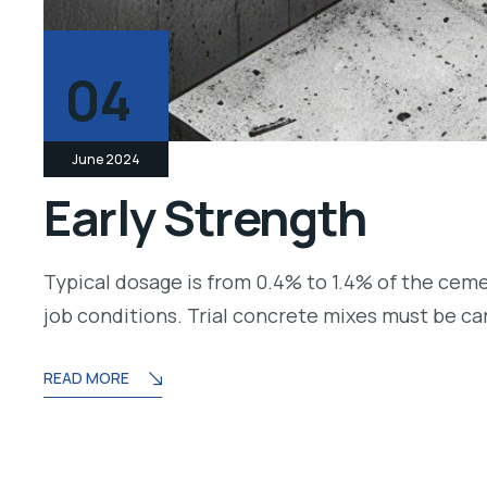
04
June 2024
Early Strength
Typical dosage is from 0.4% to 1.4% of the cem
job conditions. Trial concrete mixes must be c
READ MORE