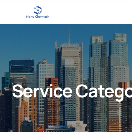
Service Categ