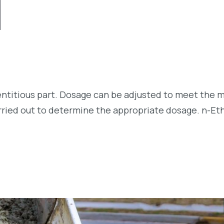
entitious part. Dosage can be adjusted to meet the m
arried out to determine the appropriate dosage. n-Et