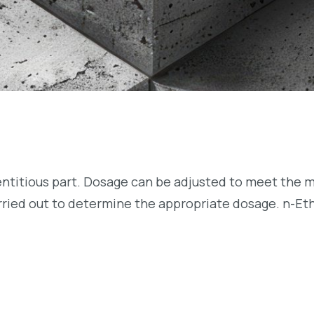
entitious part. Dosage can be adjusted to meet the m
arried out to determine the appropriate dosage. n-Et