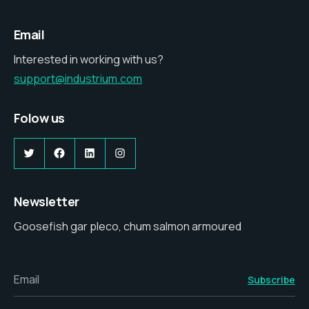
Email
Interested in working with us?
support@industrium.com
Folow us
Newsletter
Goosefish gar pleco, chum salmon armoured
Email
Subscribe