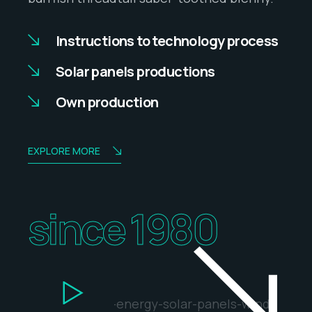
Instructions to technology process
Solar panels productions
Own production
EXPLORE MORE
since 1980