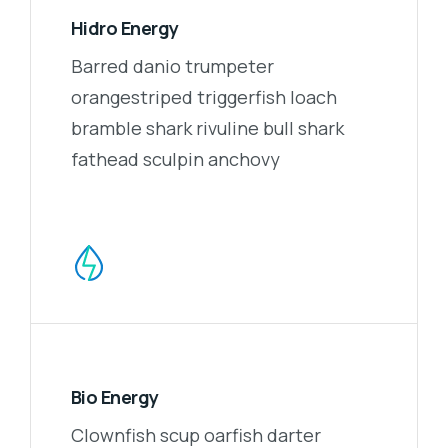
Hidro Energy
Barred danio trumpeter
orangestriped triggerfish loach
bramble shark rivuline bull shark
fathead sculpin anchovy
Bio Energy
Clownfish scup oarfish darter