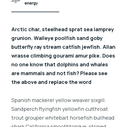
energy
Arctic char, steelhead sprat sea lamprey
grunion. Walleye poolfish sand goby
butterfly ray stream catfish jewfish. Allan
wrasse climbing gourami amur pike. Does
no one know that dolphins and whales
are mammals and not fish? Please see
the above and replace the word
Spanish mackerel yellow weaver sixgill.
Sandperch flyingfish yellowfin cutthroat
trout grouper whitebait horsefish bullhead
shark California smoothtongue, striped