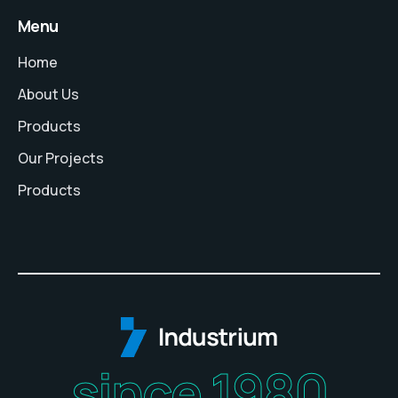
Menu
Home
About Us
Products
Our Projects
Products
since 1980