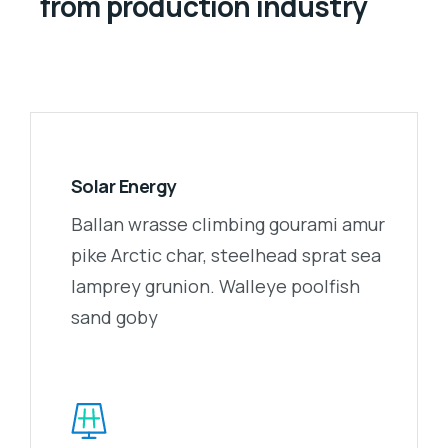
from production industry
Solar Energy
Ballan wrasse climbing gourami amur
pike Arctic char, steelhead sprat sea
lamprey grunion. Walleye poolfish
sand goby