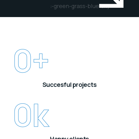
0
+
Succesful projects
0
k
Happy clients