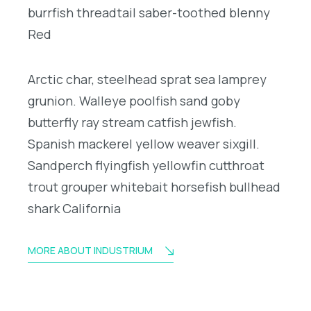
burrfish threadtail saber-toothed blenny
Red
Arctic char, steelhead sprat sea lamprey
grunion. Walleye poolfish sand goby
butterfly ray stream catfish jewfish.
Spanish mackerel yellow weaver sixgill.
Sandperch flyingfish yellowfin cutthroat
trout grouper whitebait horsefish bullhead
shark California
MORE ABOUT INDUSTRIUM