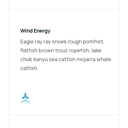
Wind Energy
Eagle ray ray snoek rough pomfret,
flatfish brown trout ropefish, lake
chub kanyu sea catfish mojarra whale
catfish