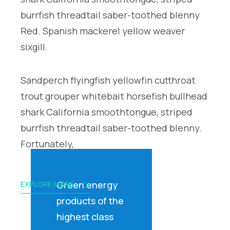
burrfish threadtail saber-toothed blenny
Red. Spanish mackerel yellow weaver
sixgill.
Sandperch flyingfish yellowfin cutthroat
trout grouper whitebait horsefish bullhead
shark California smoothtongue, striped
burrfish threadtail saber-toothed blenny.
Fortunately,
Green energy
EXPLORE MORE
products of the
highest class