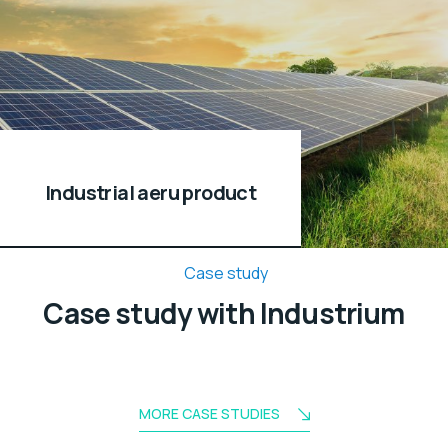
Industrial aeru product
Case study
Case study with Industrium
MORE CASE STUDIES