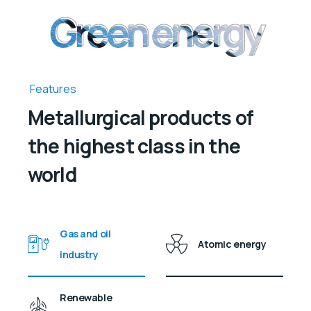
Green energy
Green energy
Features
Metallurgical products of
the highest class in the
world
Gas and oil
Atomic energy
industry
Renewable