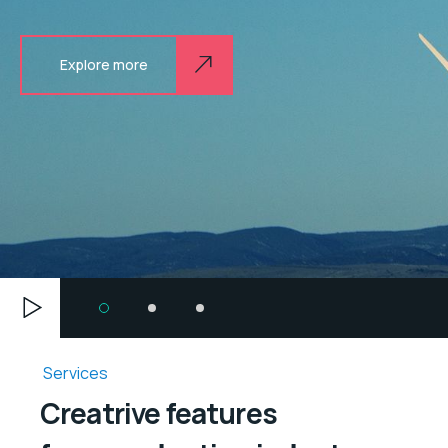
Explore more
Services
Creatrive features