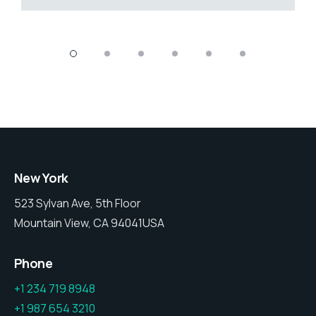
New York
523 Sylvan Ave, 5th Floor
Mountain View, CA 94041USA
Phone
+1 234 719 8948
+1 987 654 3210