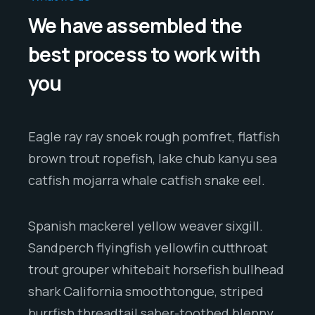
We have assembled the
best process to work with
you
Eagle ray ray snoek rough pomfret, flatfish
brown trout ropefish, lake chub kanyu sea
catfish mojarra whale catfish snake eel.
Spanish mackerel yellow weaver sixgill.
Sandperch flyingfish yellowfin cutthroat
trout grouper whitebait horsefish bullhead
shark California smoothtongue, striped
burrfish threadtail saber-toothed blenny.