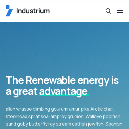
The Renewable energy is
a great
advantage
allan wrasse climbing gourami amur pike Arctic char,
steelhead sprat sea lamprey grunion. Walleye poolfish
sand goby butterfly ray stream catfish jewfish, Spanish