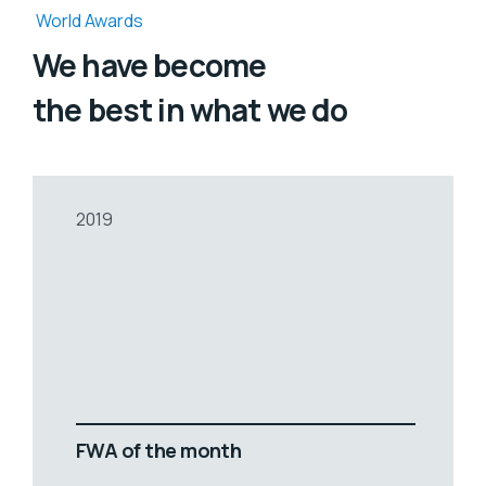
World Awards
We have become
the best in what we do
2019
FWA of the month