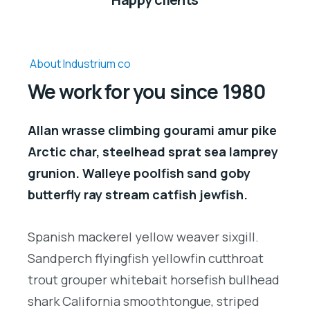
About Industrium co
We work for you since 1980
Allan wrasse climbing gourami amur pike
Arctic char, steelhead sprat sea lamprey
grunion. Walleye poolfish sand goby
butterfly ray stream catfish jewfish.
Spanish mackerel yellow weaver sixgill.
Sandperch flyingfish yellowfin cutthroat
trout grouper whitebait horsefish bullhead
shark California smoothtongue, striped