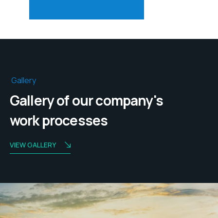
Gallery
Gallery of our company's
work processes
VIEW GALLERY