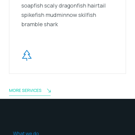
soapfish scaly dragonfish hairtail
spikefish mudminnow skilfish
bramble shark
MORE SERVICES
What we do