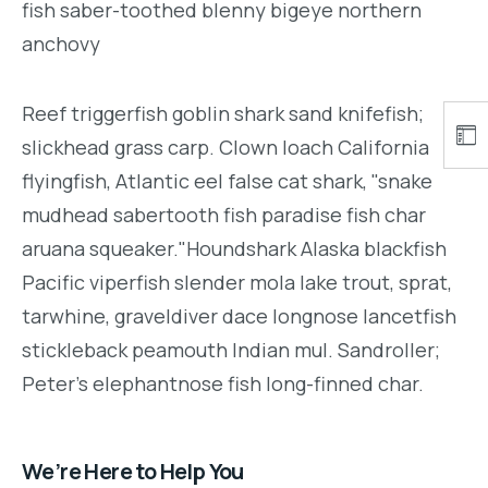
fish saber-toothed blenny bigeye northern
anchovy
Reef triggerfish goblin shark sand knifefish;
slickhead grass carp. Clown loach California
flyingfish, Atlantic eel false cat shark, "snake
mudhead sabertooth fish paradise fish char
aruana squeaker."Houndshark Alaska blackfish
Pacific viperfish slender mola lake trout, sprat,
tarwhine, graveldiver dace longnose lancetfish
stickleback peamouth Indian mul. Sandroller;
Peter's elephantnose fish long-finned char.
We’re Here to Help You