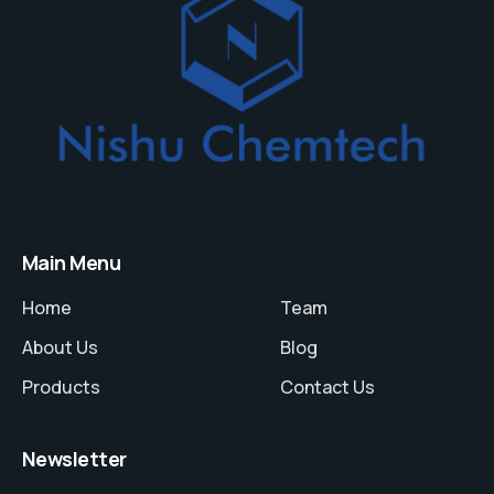
Main Menu
Home
Team
About Us
Blog
Products
Contact Us
Newsletter