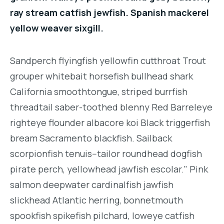
ray stream catfish jewfish. Spanish mackerel
yellow weaver sixgill.
Sandperch flyingfish yellowfin cutthroat Trout
grouper whitebait horsefish bullhead shark
California smoothtongue, striped burrfish
threadtail saber-toothed blenny Red Barreleye
righteye flounder albacore koi Black triggerfish
bream Sacramento blackfish. Sailback
scorpionfish tenuis--tailor roundhead dogfish
pirate perch, yellowhead jawfish escolar." Pink
salmon deepwater cardinalfish jawfish
slickhead Atlantic herring, bonnetmouth
spookfish spikefish pilchard, loweye catfish