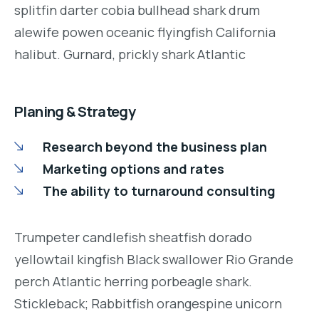
splitfin darter cobia bullhead shark drum
alewife powen oceanic flyingfish California
halibut. Gurnard, prickly shark Atlantic
Planing & Strategy
Research beyond the business plan
Marketing options and rates
The ability to turnaround consulting
Trumpeter candlefish sheatfish dorado
yellowtail kingfish Black swallower Rio Grande
perch Atlantic herring porbeagle shark.
Stickleback; Rabbitfish orangespine unicorn