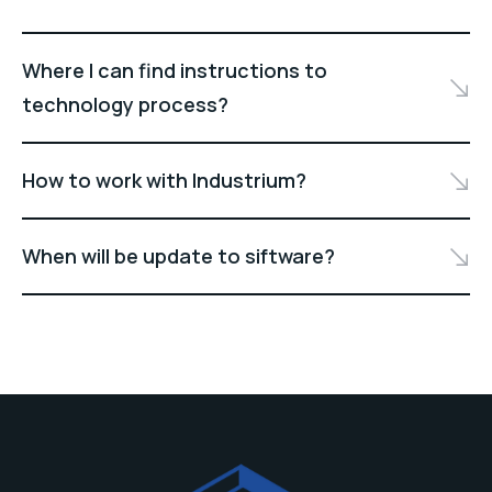
Where I can find instructions to
technology process?
How to work with Industrium?
When will be update to siftware?