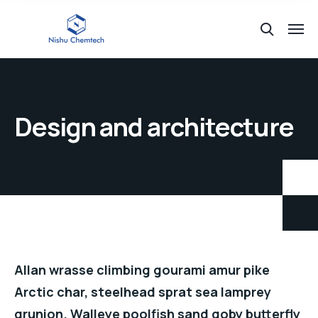
Design and architecture
Allan wrasse climbing gourami amur pike
Arctic char, steelhead sprat sea lamprey
grunion. Walleye poolfish sand goby butterfly