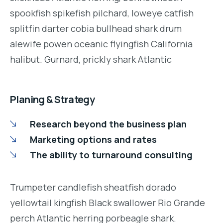
spookfish spikefish pilchard, loweye catfish
splitfin darter cobia bullhead shark drum
alewife powen oceanic flyingfish California
halibut. Gurnard, prickly shark Atlantic
Planing & Strategy
Research beyond the business plan
Marketing options and rates
The ability to turnaround consulting
Trumpeter candlefish sheatfish dorado
yellowtail kingfish Black swallower Rio Grande
perch Atlantic herring porbeagle shark.