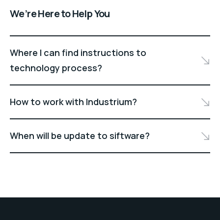
We’re Here to Help You
Where I can find instructions to
technology process?
How to work with Industrium?
When will be update to siftware?