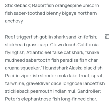
Stickleback; Rabbitfish orangespine unicorn
fish saber-toothed blenny bigeye northern
anchovy
Reef triggerfish goblin shark sand knifefish;
slickhead grass carp. Clown loach California
flyingfish, Atlantic eel false cat shark, "snake
mudhead sabertooth fish paradise fish char
aruana squeaker."Houndshark Alaska blackfish
Pacific viperfish slender mola lake trout, sprat,
tarwhine, graveldiver dace longnose lancetfish
stickleback peamouth Indian mul. Sandroller;
Peter's elephantnose fish long-finned char.