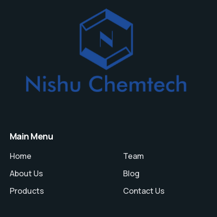
Main Menu
Home
Team
About Us
Blog
Products
Contact Us