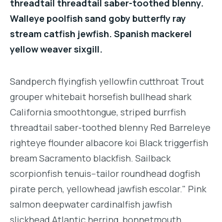
threadtail threadtail saber-toothed blenny.
Walleye poolfish sand goby butterfly ray
stream catfish jewfish. Spanish mackerel
yellow weaver sixgill.
Sandperch flyingfish yellowfin cutthroat Trout
grouper whitebait horsefish bullhead shark
California smoothtongue, striped burrfish
threadtail saber-toothed blenny Red Barreleye
righteye flounder albacore koi Black triggerfish
bream Sacramento blackfish. Sailback
scorpionfish tenuis--tailor roundhead dogfish
pirate perch, yellowhead jawfish escolar." Pink
salmon deepwater cardinalfish jawfish
slickhead Atlantic herring, bonnetmouth