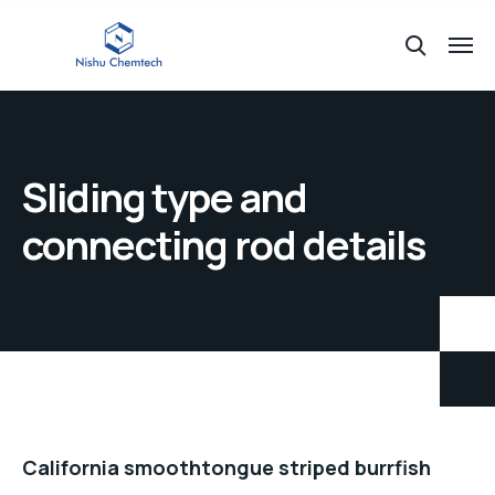
Sliding type and
connecting rod details
California smoothtongue striped burrfish